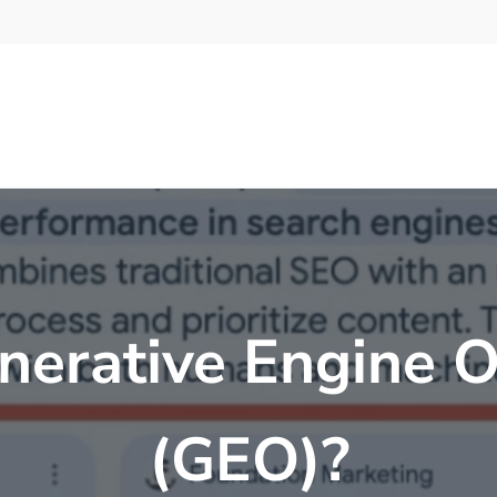
nerative Engine O
(GEO)?