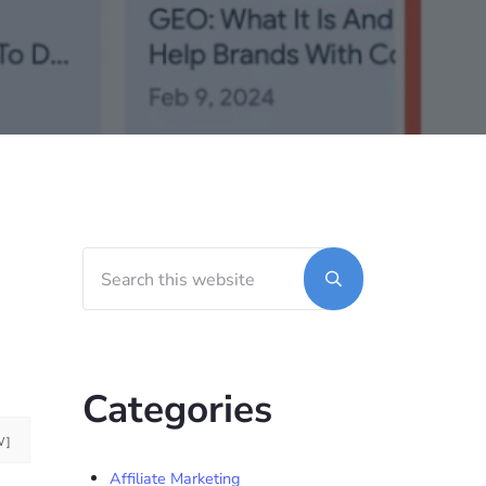
Search this website
Sidebar
Submit search
Categories
W]
Affiliate Marketing