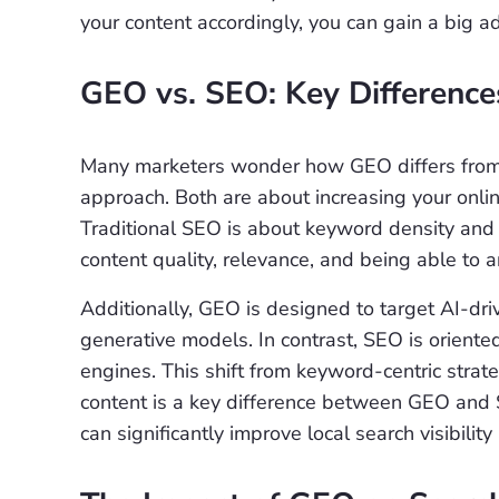
your content accordingly, you can gain a big a
GEO vs. SEO: Key Difference
Many marketers wonder how GEO differs from SE
approach. Both are about increasing your onlin
Traditional SEO is about keyword density and 
content quality, relevance, and being able to a
Additionally, GEO is designed to target AI-dri
generative models. In contrast, SEO is oriente
engines. This shift from keyword-centric strate
content is a key difference between GEO and 
can significantly improve local search visibilit