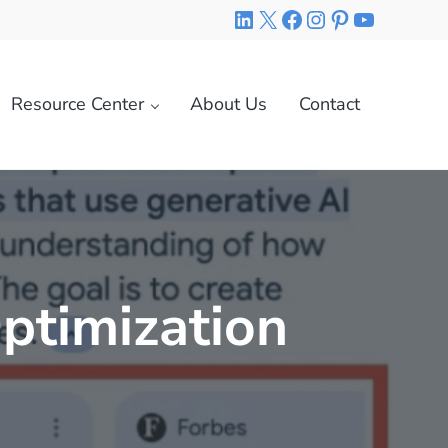
LinkedIn
X
Facebook
Instagram
Pinterest
YouTube
Resource Center
About Us
Contact
ptimization