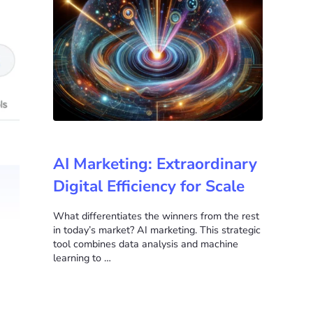
AI Marketing: Extraordinary
Digital Efficiency for Scale
What differentiates the winners from the rest
in today’s market? AI marketing. This strategic
tool combines data analysis and machine
learning to …