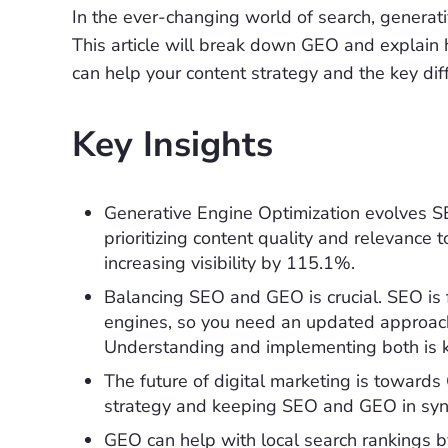
In the ever-changing world of search, generati
This article will break down GEO and explain
can help your content strategy and the key di
Key Insights
Generative Engine Optimization evolves SE
prioritizing content quality and relevance 
increasing visibility by 115.1%.
Balancing SEO and GEO is crucial. SEO is f
engines, so you need an updated approach t
Understanding and implementing both is k
The future of digital marketing is towards 
strategy and keeping SEO and GEO in sync
GEO can help with local search rankings by