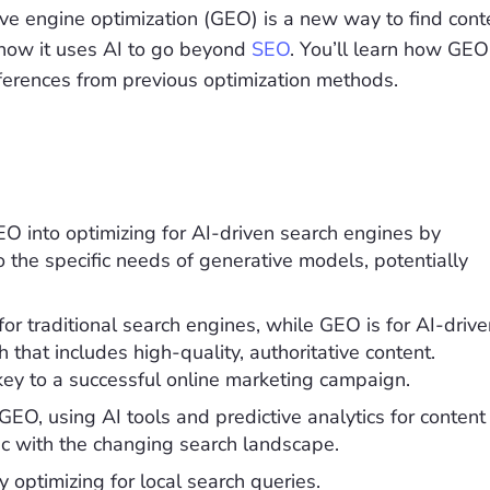
ve engine optimization (GEO) is a new way to find cont
 how it uses AI to go beyond
SEO
. You’ll learn how GEO
fferences from previous optimization methods.
O into optimizing for AI-driven search engines by
to the specific needs of generative models, potentially
or traditional search engines, while GEO is for AI-drive
hat includes high-quality, authoritative content.
ey to a successful online marketing campaign.
GEO, using AI tools and predictive analytics for content
 with the changing search landscape.
 optimizing for local search queries.