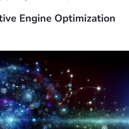
ive Engine Optimization