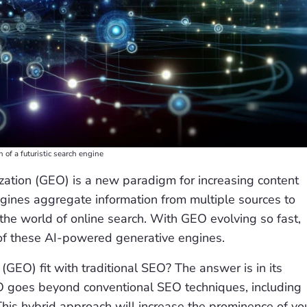
on of a futuristic search engine
zation (GEO) is a new paradigm for increasing content
engines aggregate information from multiple sources to
he world of online search. With GEO evolving so fast,
of these AI-powered generative engines.
GEO) fit with traditional SEO? The answer is in its
O goes beyond conventional SEO techniques, including
This hybrid approach will increase the prominence of yo