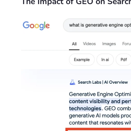
The Impact of GEO on Searc