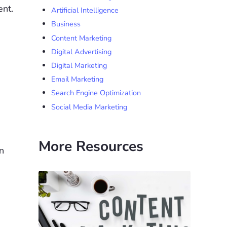
ent.
Artificial Intelligence
Business
Content Marketing
Digital Advertising
Digital Marketing
Email Marketing
Search Engine Optimization
Social Media Marketing
More Resources
n