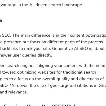
dvantage in the AI-driven search landscape.
s
O. The main difference is in their content optimizati
e presence but focus on different parts of the process.
backlinks to rank your site. Generative AI SEO is about
nswer user queries directly.
ven search engines, aligning your content with the need
d toward optimizing websites for traditional search
gies to a focus on the overall quality and directness of
SEO. Moreover, the use of geo-targeted citations in GE
y and relevance.