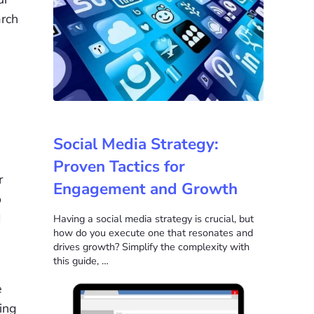
arch
Social Media Strategy:
Proven Tactics for
r
Engagement and Growth
o
I
Having a social media strategy is crucial, but
how do you execute one that resonates and
drives growth? Simplify the complexity with
this guide, …
e
ing