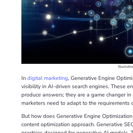
Illustrati
In
digital marketing
, Generative Engine Optimi
visibility in AI-driven search engines. These 
produce answers; they are a game changer in t
marketers need to adapt to the requirements 
But how does Generative Engine Optimization (
content optimization approach. Generative SE
practices designed for generative AI models. 