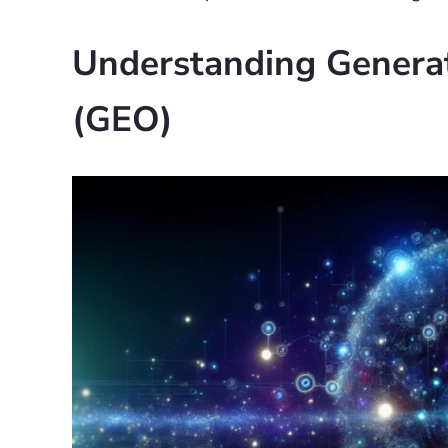
Understanding Generat
(GEO)