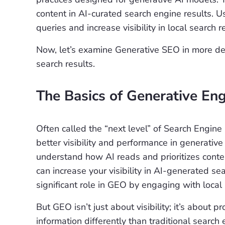
content in AI-curated search engine results. 
queries and increase visibility in local search r
Now, let’s examine Generative SEO in more deta
search results.
The Basics of Generative En
Often called the “next level” of Search Engine
better visibility and performance in generativ
understand how AI reads and prioritizes conte
can increase your visibility in AI-generated s
significant role in GEO by engaging with local
But GEO isn’t just about visibility; it’s about 
information differently than traditional searc