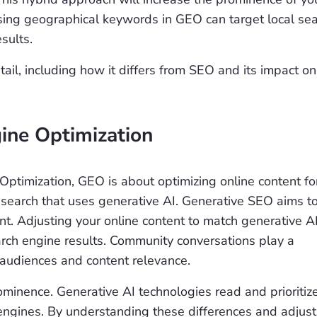
Using geographical keywords in GEO can target local se
esults.
il, including how it differs from SEO and its impact on
gine Optimization
 Optimization, GEO is about optimizing online content fo
e search that uses generative AI. Generative SEO aims t
nt. Adjusting your online content to match generative A
earch engine results. Community conversations play a
 audiences and content relevance.
prominence. Generative AI technologies read and prioritiz
h engines. By understanding these differences and adjust