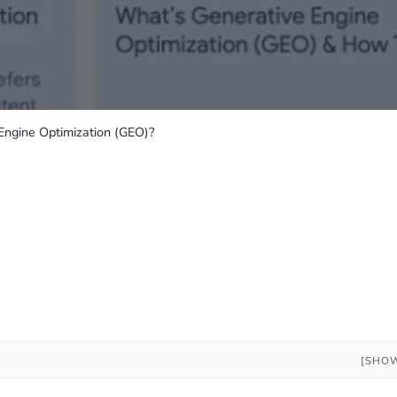
Engine Optimization (GEO)?
[SHO