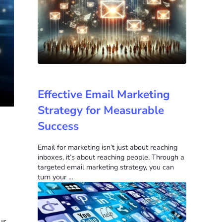
Effective Email Marketing
Strategy for Measurable
Success
Email for marketing isn’t just about reaching
inboxes, it’s about reaching people. Through a
targeted email marketing strategy, you can
turn your …
ur