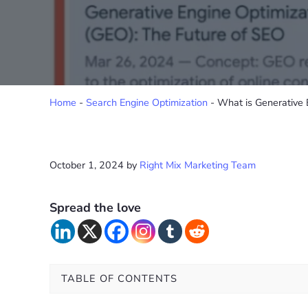
Home
-
Search Engine Optimization
-
What is Generative 
October 1, 2024
by
Right Mix Marketing Team
Spread the love
TABLE OF CONTENTS