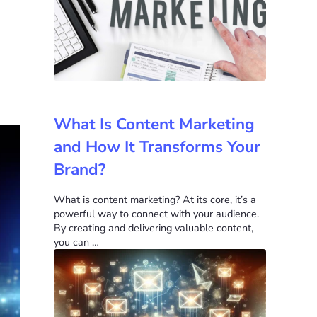
What Is Content Marketing
and How It Transforms Your
Brand?
What is content marketing? At its core, it’s a
powerful way to connect with your audience.
By creating and delivering valuable content,
you can …