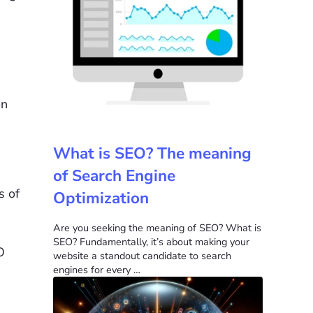
on
What is SEO? The meaning
of Search Engine
s of
Optimization
Are you seeking the meaning of SEO? What is
SEO? Fundamentally, it’s about making your
O
website a standout candidate to search
engines for every …