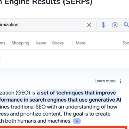
h Engine Results (SERPs)