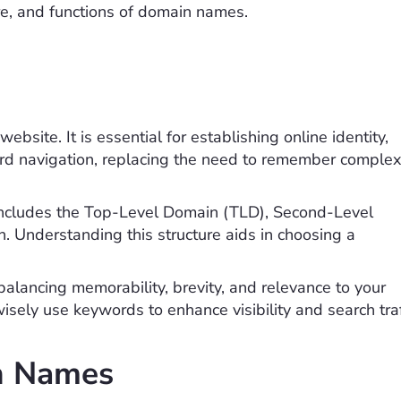
ure, and functions of domain names.
ebsite. It is essential for establishing online identity,
ard navigation, replacing the need to remember complex
 includes the Top-Level Domain (TLD), Second-Level
. Understanding this structure aids in choosing a
alancing memorability, brevity, and relevance to your
ely use keywords to enhance visibility and search traf
n Names