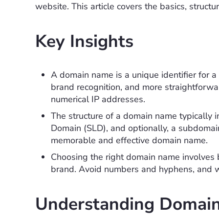
website. This article covers the basics, struct
Key Insights
A domain name is a unique identifier for a w
brand recognition, and more straightforw
numerical IP addresses.
The structure of a domain name typically
Domain (SLD), and optionally, a subdomain
memorable and effective domain name.
Choosing the right domain name involves b
brand. Avoid numbers and hyphens, and wis
Understanding Domai