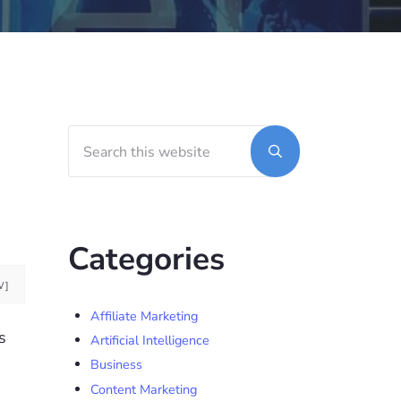
Search this website
Sidebar
Submit search
Categories
W]
Affiliate Marketing
s
Artificial Intelligence
Business
Content Marketing