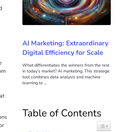
d
AI Marketing: Extraordinary
Digital Efficiency for Scale
e
What differentiates the winners from the rest
com
in today’s market? AI marketing. This strategic
tool combines data analysis and machine
learning to …
at
Table of Contents
ons
or
Toggle Table of C