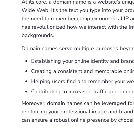
At its core, a domain name is a website’s uniq
Wide Web. It’s the text you type into your bro
the need to remember complex numerical IP a
has revolutionized how we interact with the Int
backgrounds.
Domain names serve multiple purposes beyond m
Establishing your online identity and bran
Creating a consistent and memorable onli
Helping users find and remember your web
Contributing to increased traffic and brand
Moreover, domain names can be leveraged for v
reinforcing your professional image and brand
can ensure a robust online presence by choosi