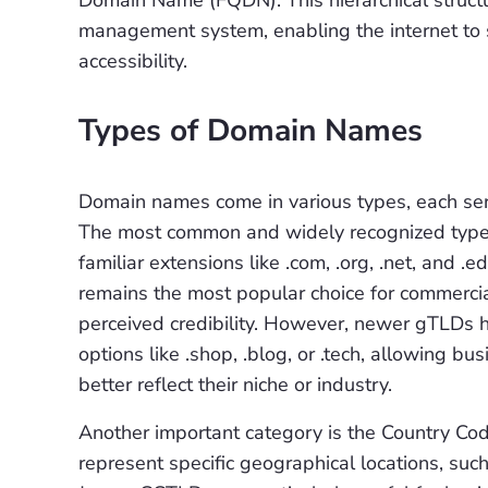
Domain Name (FQDN). This hierarchical structu
management system, enabling the internet to s
accessibility.
Types of Domain Names
Domain names come in various types, each serv
The most common and widely recognized type 
familiar extensions like .com, .org, .net, and
remains the most popular choice for commerci
perceived credibility. However, newer gTLDs h
options like .shop, .blog, or .tech, allowing b
better reflect their niche or industry.
Another important category is the Country Co
represent specific geographical locations, such