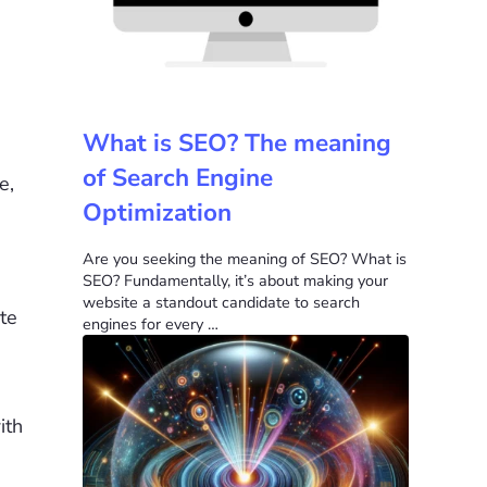
What is SEO? The meaning
of Search Engine
e,
Optimization
Are you seeking the meaning of SEO? What is
SEO? Fundamentally, it’s about making your
website a standout candidate to search
te
engines for every …
ith