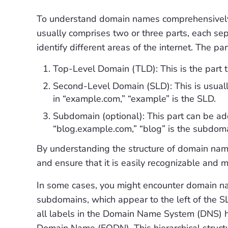
To understand domain names comprehensively,
usually comprises two or three parts, each sep
identify different areas of the internet. The p
Top-Level Domain (TLD): This is the part to 
Second-Level Domain (SLD): This is usuall
in “example.com,” “example” is the SLD.
Subdomain (optional): This part can be add
“blog.example.com,” “blog” is the subdoma
By understanding the structure of domain nam
and ensure that it is easily recognizable and
In some cases, you might encounter domain na
subdomains, which appear to the left of the S
all labels in the Domain Name System (DNS) hier