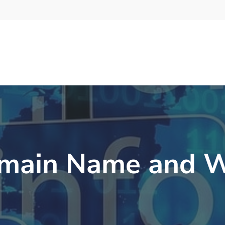
main Name and W