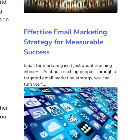
rld
g
tion
Effective Email Marketing
Strategy for Measurable
Success
Email for marketing isn’t just about reaching
inboxes, it’s about reaching people. Through a
targeted email marketing strategy, you can
turn your …
ther
You