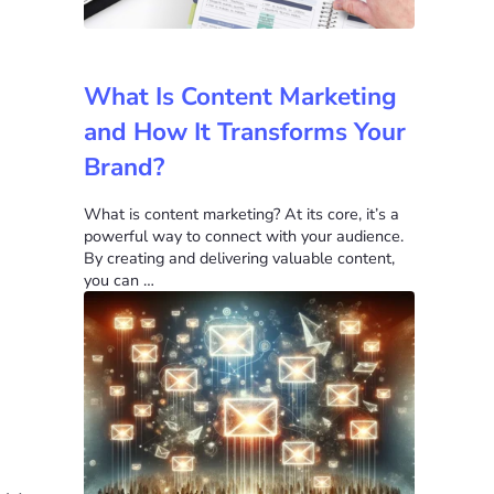
What Is Content Marketing
and How It Transforms Your
Brand?
What is content marketing? At its core, it’s a
powerful way to connect with your audience.
By creating and delivering valuable content,
you can …