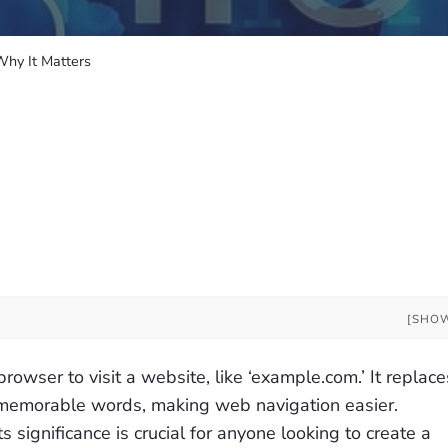
hy It Matters
[SHO
owser to visit a website, like ‘example.com.’ It replace
 memorable words, making web navigation easier.
significance is crucial for anyone looking to create a