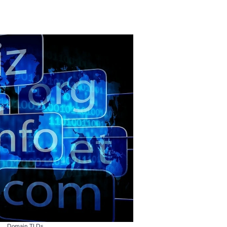
Domain TLDs