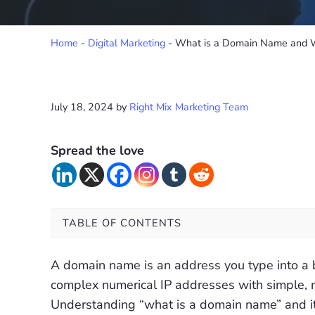
Home
-
Digital Marketing
-
What is a Domain Name and W
July 18, 2024
by
Right Mix Marketing Team
Spread the love
TABLE OF CONTENTS
A domain name is an address you type into a br
complex numerical IP addresses with simple,
Understanding “what is a domain name” and its 