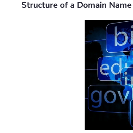
Structure of a Domain Name