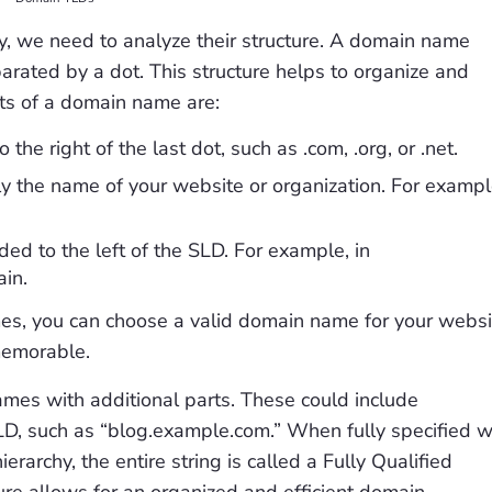
 we need to analyze their structure. A domain name
arated by a dot. This structure helps to organize and
arts of a domain name are:
the right of the last dot, such as .com, .org, or .net.
y the name of your website or organization. For exampl
ed to the left of the SLD. For example, in
in.
es, you can choose a valid domain name for your websi
 memorable.
mes with additional parts. These could include
LD, such as “blog.example.com.” When fully specified w
archy, the entire string is called a Fully Qualified