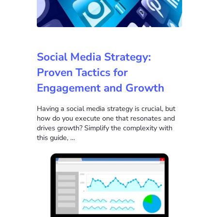
Social Media Strategy:
Proven Tactics for
Engagement and Growth
Having a social media strategy is crucial, but
how do you execute one that resonates and
drives growth? Simplify the complexity with
this guide, …