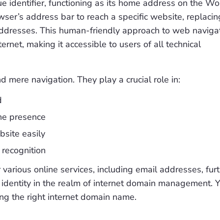
ue identifier, functioning as its home address on the Wo
wser’s address bar to reach a specific website, replacin
ddresses. This human-friendly approach to web naviga
ernet, making it accessible to users of all technical
ere navigation. They play a crucial role in:
d
ne presence
site easily
 recognition
arious online services, including email addresses, fur
 identity in the realm of internet domain management. 
ng the right internet domain name.