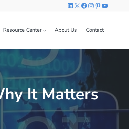
LinkedIn
X
Facebook
Instagram
Pinterest
YouTube
Resource Center
About Us
Contact
hy It Matters