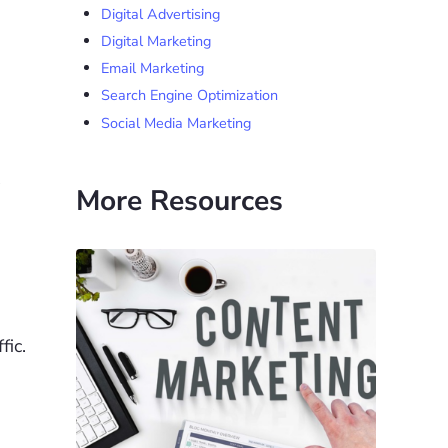
Digital Advertising
Digital Marketing
Email Marketing
Search Engine Optimization
Social Media Marketing
More Resources
fic.