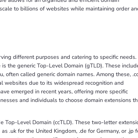
re allows for an organized and efficient domain
cale to billions of websites while maintaining order an
ing different purposes and catering to specific needs.
is the generic Top-Level Domain (gTLD). These includ
 .edu, often called generic domain names. Among these, .
al websites due to its widespread recognition and
ave emerged in recent years, offering more specific
usinesses and individuals to choose domain extensions th
de Top-Level Domain (ccTLD). These two-letter extensi
 as .uk for the United Kingdom, .de for Germany, or .jp f