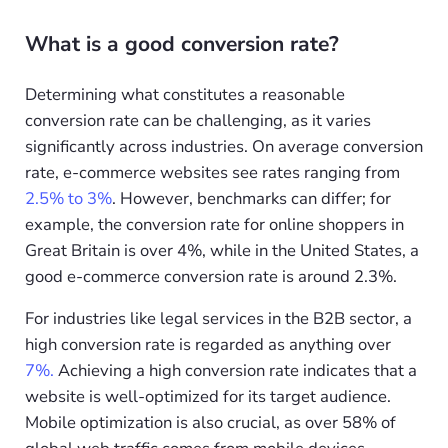
What is a good conversion rate?
Determining what constitutes a reasonable
conversion rate can be challenging, as it varies
significantly across industries. On average conversion
rate, e-commerce websites see rates ranging from
2.5% to 3%
. However, benchmarks can differ; for
example, the conversion rate for online shoppers in
Great Britain is over 4%, while in the United States, a
good e-commerce conversion rate is around 2.3%.
For industries like legal services in the B2B sector, a
high conversion rate is regarded as anything over
7%.
Achieving a high conversion rate indicates that a
website is well-optimized for its target audience.
Mobile optimization is also crucial, as over 58% of