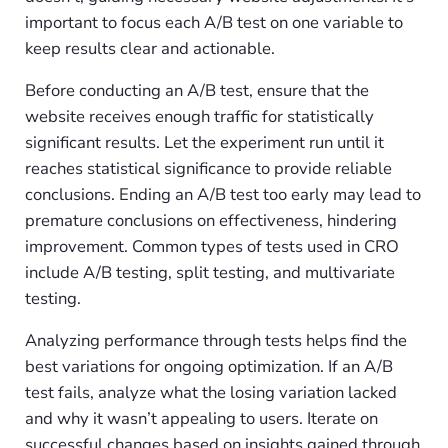
important to focus each A/B test on one variable to
keep results clear and actionable.
Before conducting an A/B test, ensure that the
website receives enough traffic for statistically
significant results. Let the experiment run until it
reaches statistical significance to provide reliable
conclusions. Ending an A/B test too early may lead to
premature conclusions on effectiveness, hindering
improvement. Common types of tests used in CRO
include A/B testing, split testing, and multivariate
testing.
Analyzing performance through tests helps find the
best variations for ongoing optimization. If an A/B
test fails, analyze what the losing variation lacked
and why it wasn’t appealing to users. Iterate on
successful changes based on insights gained through