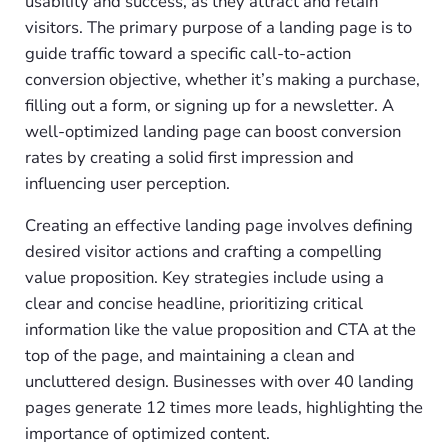
usability and success, as they attract and retain
visitors. The primary purpose of a landing page is to
guide traffic toward a specific call-to-action
conversion objective, whether it’s making a purchase,
filling out a form, or signing up for a newsletter. A
well-optimized landing page can boost conversion
rates by creating a solid first impression and
influencing user perception.
Creating an effective landing page involves defining
desired visitor actions and crafting a compelling
value proposition. Key strategies include using a
clear and concise headline, prioritizing critical
information like the value proposition and CTA at the
top of the page, and maintaining a clean and
uncluttered design. Businesses with over 40 landing
pages generate 12 times more leads, highlighting the
importance of optimized content.