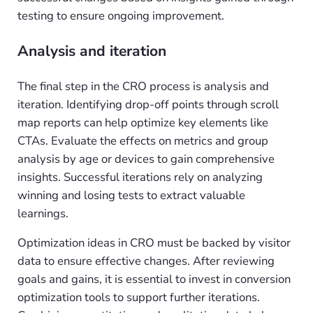
testing to ensure ongoing improvement.
Analysis and iteration
The final step in the CRO process is analysis and
iteration. Identifying drop-off points through scroll
map reports can help optimize key elements like
CTAs. Evaluate the effects on metrics and group
analysis by age or devices to gain comprehensive
insights. Successful iterations rely on analyzing
winning and losing tests to extract valuable
learnings.
Optimization ideas in CRO must be backed by visitor
data to ensure effective changes. After reviewing
goals and gains, it is essential to invest in conversion
optimization tools to support further iterations.