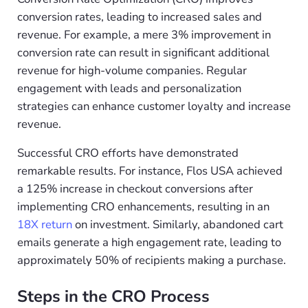
conversion rates, leading to increased sales and
revenue. For example, a mere 3% improvement in
conversion rate can result in significant additional
revenue for high-volume companies. Regular
engagement with leads and personalization
strategies can enhance customer loyalty and increase
revenue.
Successful CRO efforts have demonstrated
remarkable results. For instance, Flos USA achieved
a 125% increase in checkout conversions after
implementing CRO enhancements, resulting in an
18X return
on investment. Similarly, abandoned cart
emails generate a high engagement rate, leading to
approximately 50% of recipients making a purchase.
Steps in the CRO Process