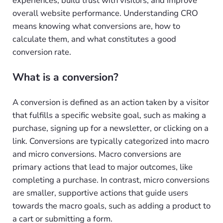
experiences, build trust with visitors, and improve
overall website performance. Understanding CRO
means knowing what conversions are, how to
calculate them, and what constitutes a good
conversion rate.
What is a conversion?
A conversion is defined as an action taken by a visitor
that fulfills a specific website goal, such as making a
purchase, signing up for a newsletter, or clicking on a
link. Conversions are typically categorized into macro
and micro conversions. Macro conversions are
primary actions that lead to major outcomes, like
completing a purchase. In contrast, micro conversions
are smaller, supportive actions that guide users
towards the macro goals, such as adding a product to
a cart or submitting a form.