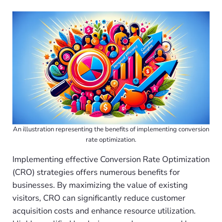
An illustration representing the benefits of implementing conversion
rate optimization.
Implementing effective Conversion Rate Optimization
(CRO) strategies offers numerous benefits for
businesses. By maximizing the value of existing
visitors, CRO can significantly reduce customer
acquisition costs and enhance resource utilization.