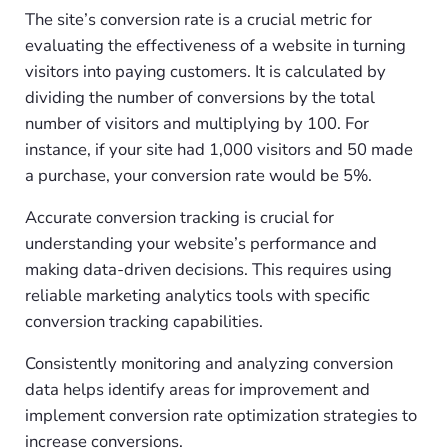
The site’s conversion rate is a crucial metric for
evaluating the effectiveness of a website in turning
visitors into paying customers. It is calculated by
dividing the number of conversions by the total
number of visitors and multiplying by 100. For
instance, if your site had 1,000 visitors and 50 made
a purchase, your conversion rate would be 5%.
Accurate conversion tracking is crucial for
understanding your website’s performance and
making data-driven decisions. This requires using
reliable marketing analytics tools with specific
conversion tracking capabilities.
Consistently monitoring and analyzing conversion
data helps identify areas for improvement and
implement conversion rate optimization strategies to
increase conversions.