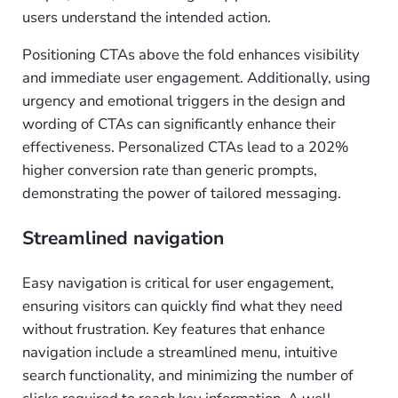
users understand the intended action.
Positioning CTAs above the fold enhances visibility
and immediate user engagement. Additionally, using
urgency and emotional triggers in the design and
wording of CTAs can significantly enhance their
effectiveness. Personalized CTAs lead to a 202%
higher conversion rate than generic prompts,
demonstrating the power of tailored messaging.
Streamlined navigation
Easy navigation is critical for user engagement,
ensuring visitors can quickly find what they need
without frustration. Key features that enhance
navigation include a streamlined menu, intuitive
search functionality, and minimizing the number of