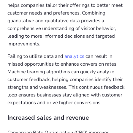
helps companies tailor their offerings to better meet
customer needs and preferences. Combining
quantitative and qualitative data provides a
comprehensive understanding of visitor behavior,
leading to more informed decisions and targeted
improvements.
Failing to utilize data and
analytics
can result in
missed opportunities to enhance conversion rates.
Machine learning algorithms can quickly analyze
customer feedback, helping companies identify their
strengths and weaknesses. This continuous feedback
loop ensures businesses stay aligned with customer
expectations and drive higher conversions.
Increased sales and revenue
Conversion Rate Optimization (CRO) improves