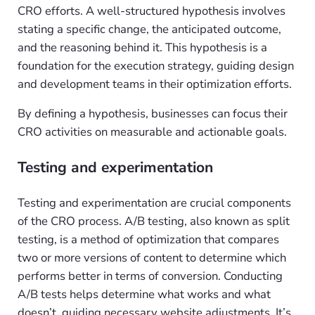
CRO efforts. A well-structured hypothesis involves
stating a specific change, the anticipated outcome,
and the reasoning behind it. This hypothesis is a
foundation for the execution strategy, guiding design
and development teams in their optimization efforts.
By defining a hypothesis, businesses can focus their
CRO activities on measurable and actionable goals.
Testing and experimentation
Testing and experimentation are crucial components
of the CRO process. A/B testing, also known as split
testing, is a method of optimization that compares
two or more versions of content to determine which
performs better in terms of conversion. Conducting
A/B tests helps determine what works and what
doesn’t, guiding necessary website adjustments. It’s