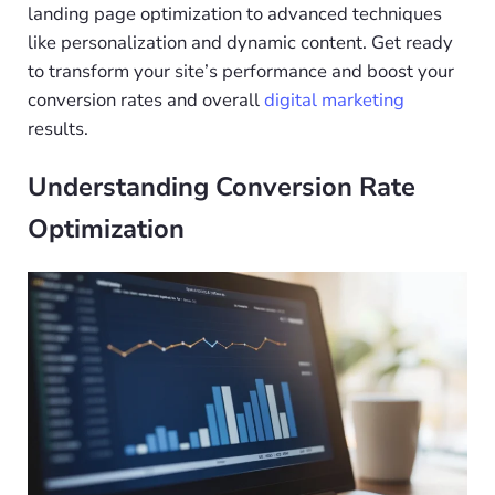
landing page optimization to advanced techniques
like personalization and dynamic content. Get ready
to transform your site’s performance and boost your
conversion rates and overall
digital marketing
results.
Understanding Conversion Rate
Optimization