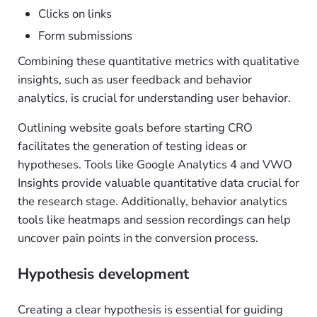
Clicks on links
Form submissions
Combining these quantitative metrics with qualitative
insights, such as user feedback and behavior
analytics, is crucial for understanding user behavior.
Outlining website goals before starting CRO
facilitates the generation of testing ideas or
hypotheses. Tools like Google Analytics 4 and VWO
Insights provide valuable quantitative data crucial for
the research stage. Additionally, behavior analytics
tools like heatmaps and session recordings can help
uncover pain points in the conversion process.
Hypothesis development
Creating a clear hypothesis is essential for guiding