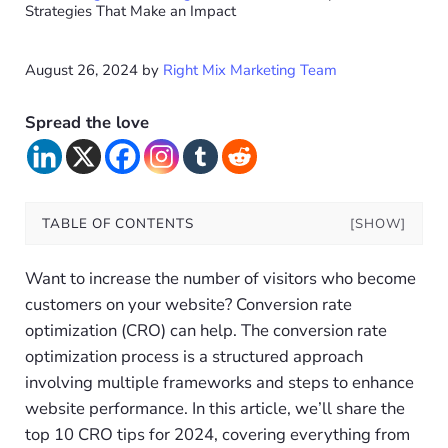
Strategies That Make an Impact
August 26, 2024
by
Right Mix Marketing Team
Spread the love
TABLE OF CONTENTS
[SHOW]
Want to increase the number of visitors who become
customers on your website? Conversion rate
optimization (CRO) can help. The conversion rate
optimization process is a structured approach
involving multiple frameworks and steps to enhance
website performance. In this article, we’ll share the
top 10 CRO tips for 2024, covering everything from