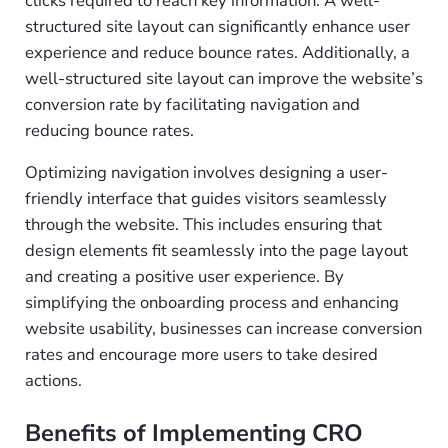
clicks required to reach key information. A well-
structured site layout can significantly enhance user
experience and reduce bounce rates. Additionally, a
well-structured site layout can improve the website’s
conversion rate by facilitating navigation and
reducing bounce rates.
Optimizing navigation involves designing a user-
friendly interface that guides visitors seamlessly
through the website. This includes ensuring that
design elements fit seamlessly into the page layout
and creating a positive user experience. By
simplifying the onboarding process and enhancing
website usability, businesses can increase conversion
rates and encourage more users to take desired
actions.
Benefits of Implementing CRO