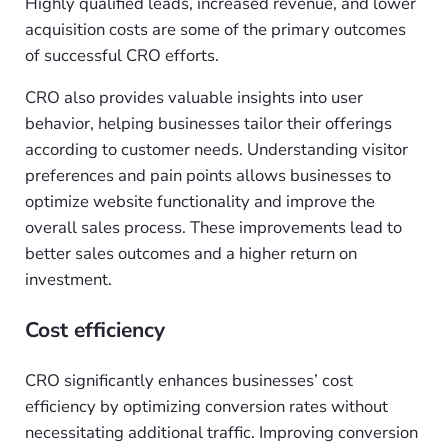
Highly qualified leads, increased revenue, and lower
acquisition costs are some of the primary outcomes
of successful CRO efforts.
CRO also provides valuable insights into user
behavior, helping businesses tailor their offerings
according to customer needs. Understanding visitor
preferences and pain points allows businesses to
optimize website functionality and improve the
overall sales process. These improvements lead to
better sales outcomes and a higher return on
investment.
Cost efficiency
CRO significantly enhances businesses’ cost
efficiency by optimizing conversion rates without
necessitating additional traffic. Improving conversion