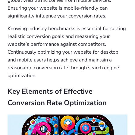
global web traffic comes from mobile devices.
Ensuring your website is mobile-friendly can
significantly influence your conversion rates.
Knowing industry benchmarks is essential for setting
realistic conversion goals and measuring your
website’s performance against competitors.
Continuously optimizing your website for desktop
and mobile users helps achieve and maintain a
reasonable conversion rate through search engine
optimization.
Key Elements of Effective
Conversion Rate Optimization