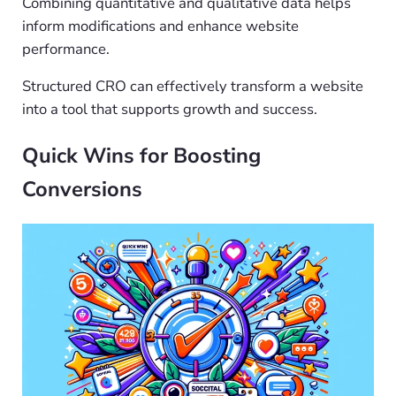
Combining quantitative and qualitative data helps
inform modifications and enhance website
performance.
Structured CRO can effectively transform a website
into a tool that supports growth and success.
Quick Wins for Boosting
Conversions