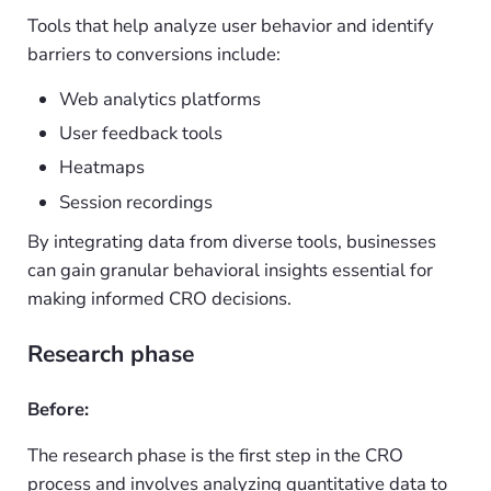
Tools that help analyze user behavior and identify
barriers to conversions include:
Web analytics platforms
User feedback tools
Heatmaps
Session recordings
By integrating data from diverse tools, businesses
can gain granular behavioral insights essential for
making informed CRO decisions.
Research phase
Before:
The research phase is the first step in the CRO
process and involves analyzing quantitative data to