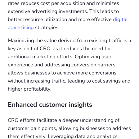
rates reduces cost per acquisition and minimizes
extensive advertising investments. This leads to
better resource utilization and more effective
digital
advertising
strategies.
Maximizing the value derived from existing traffic is a
key aspect of CRO, as it reduces the need for
additional marketing efforts. Optimizing user
experience and addressing conversion barriers
allows businesses to achieve more conversions
without increasing traffic, leading to cost savings and
higher profitability.
Enhanced customer insights
CRO efforts facilitate a deeper understanding of
customer pain points, allowing businesses to address
them effectively. Leveraging data and analytics