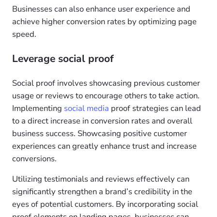
Businesses can also enhance user experience and
achieve higher conversion rates by optimizing page
speed.
Leverage social proof
Social proof involves showcasing previous customer
usage or reviews to encourage others to take action.
Implementing
social media
proof strategies can lead
to a direct increase in conversion rates and overall
business success. Showcasing positive customer
experiences can greatly enhance trust and increase
conversions.
Utilizing testimonials and reviews effectively can
significantly strengthen a brand’s credibility in the
eyes of potential customers. By incorporating social
proof elements on landing pages, businesses can