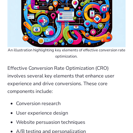
An illustration highlighting key elements of effective conversion rate
optimization.
Effective Conversion Rate Optimization (CRO)
involves several key elements that enhance user
experience and drive conversions. These core
components include:
Conversion research
User experience design
Website persuasion techniques
A/B testing and personalization