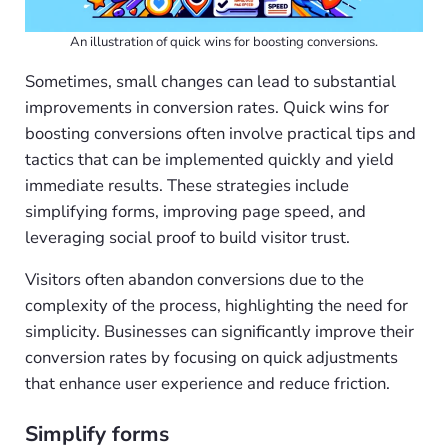
An illustration of quick wins for boosting conversions.
Sometimes, small changes can lead to substantial
improvements in conversion rates. Quick wins for
boosting conversions often involve practical tips and
tactics that can be implemented quickly and yield
immediate results. These strategies include
simplifying forms, improving page speed, and
leveraging social proof to build visitor trust.
Visitors often abandon conversions due to the
complexity of the process, highlighting the need for
simplicity. Businesses can significantly improve their
conversion rates by focusing on quick adjustments
that enhance user experience and reduce friction.
Simplify forms