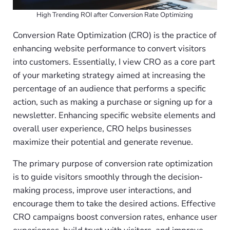
High Trending ROI after Conversion Rate Optimizing
Conversion Rate Optimization (CRO) is the practice of
enhancing website performance to convert visitors
into customers. Essentially, I view CRO as a core part
of your marketing strategy aimed at increasing the
percentage of an audience that performs a specific
action, such as making a purchase or signing up for a
newsletter. Enhancing specific website elements and
overall user experience, CRO helps businesses
maximize their potential and generate revenue.
The primary purpose of conversion rate optimization
is to guide visitors smoothly through the decision-
making process, improve user interactions, and
encourage them to take the desired actions. Effective
CRO campaigns boost conversion rates, enhance user