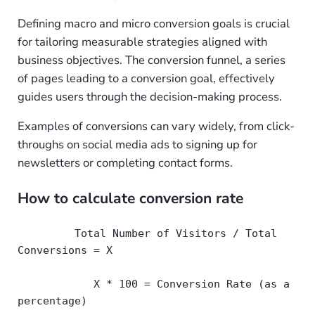
Defining macro and micro conversion goals is crucial
for tailoring measurable strategies aligned with
business objectives. The conversion funnel, a series
of pages leading to a conversion goal, effectively
guides users through the decision-making process.
Examples of conversions can vary widely, from click-
throughs on social media ads to signing up for
newsletters or completing contact forms.
How to calculate conversion rate
         Total Number of Visitors / Total 
Conversions = X
            X * 100 = Conversion Rate (as a 
percentage)