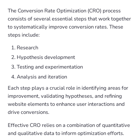
The Conversion Rate Optimization (CRO) process
consists of several essential steps that work together
to systematically improve conversion rates. These
steps include:
Research
Hypothesis development
Testing and experimentation
Analysis and iteration
Each step plays a crucial role in identifying areas for
improvement, validating hypotheses, and refining
website elements to enhance user interactions and
drive conversions.
Effective CRO relies on a combination of quantitative
and qualitative data to inform optimization efforts.