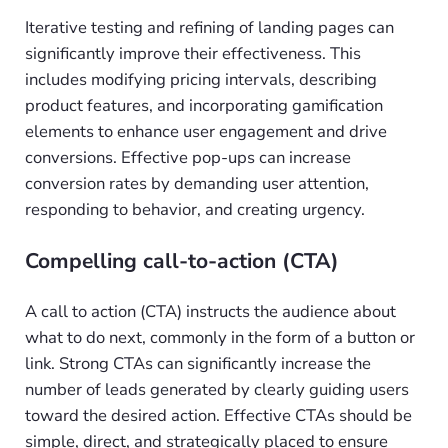
Iterative testing and refining of landing pages can
significantly improve their effectiveness. This
includes modifying pricing intervals, describing
product features, and incorporating gamification
elements to enhance user engagement and drive
conversions. Effective pop-ups can increase
conversion rates by demanding user attention,
responding to behavior, and creating urgency.
Compelling call-to-action (CTA)
A call to action (CTA) instructs the audience about
what to do next, commonly in the form of a button or
link. Strong CTAs can significantly increase the
number of leads generated by clearly guiding users
toward the desired action. Effective CTAs should be
simple, direct, and strategically placed to ensure