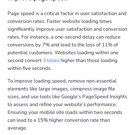
Page speed is a critical factor in user satisfaction and
conversion rates. Faster website loading times
significantly improve user satisfaction and conversion
rates. For instance, a one-second delay can reduce
conversions by 7% and lead to the loss of 11% of
potential customers. Websites loading within one
second convert
3 times
higher than those loading
within five seconds.
To improve loading speed, remove non-essential
elements like large images, compress image file
sizes, and use tools like Google’s PageSpeed Insights
to assess and refine your website’s performance.
Ensuring your mobile site loads within two seconds
can lead to a 15% higher conversion rate than
average.