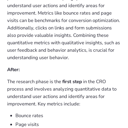
understand user actions and identify areas for
improvement. Metrics like bounce rates and page
visits can be benchmarks for conversion optimization.
Additionally, clicks on links and form submissions
also provide valuable insights. Combining these
quantitative metrics with qualitative insights, such as
user feedback and behavior analytics, is crucial for
understanding user behavior.
After:
The research phase is the
first step
in the CRO
process and involves analyzing quantitative data to
understand user actions and identify areas for
improvement. Key metrics include:
Bounce rates
Page visits