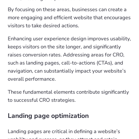
By focusing on these areas, businesses can create a
more engaging and efficient website that encourages
visitors to take desired actions.
Enhancing user experience design improves usability,
keeps visitors on the site longer, and significantly
raises conversion rates. Addressing areas for CRO,
such as landing pages, call-to-actions (CTAs), and
navigation, can substantially impact your website’s
overall performance.
These fundamental elements contribute significantly
to successful CRO strategies.
Landing page optimization
Landing pages are critical in defining a website’s