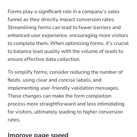
Forms play a significant role in a company’s sales
funnel as they directly impact conversion rates.
Streamlining forms can lead to fewer barriers and
enhanced user experience, encouraging more visitors
to complete them. When optimizing forms, it’s crucial
to balance lead quality with the volume of leads to
ensure effective data collection.
To simplify forms, consider reducing the number of
fields, using clear and concise labels, and
implementing user-friendly validation messages.
These changes can make the form completion
process more straightforward and less intimidating
for visitors, ultimately leading to higher conversion
rates.
Improve page speed