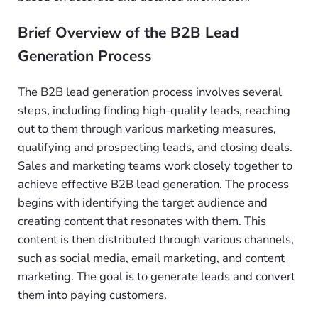
Brief Overview of the B2B Lead
Generation Process
The B2B lead generation process involves several
steps, including finding high-quality leads, reaching
out to them through various marketing measures,
qualifying and prospecting leads, and closing deals.
Sales and marketing teams work closely together to
achieve effective B2B lead generation. The process
begins with identifying the target audience and
creating content that resonates with them. This
content is then distributed through various channels,
such as social media, email marketing, and content
marketing. The goal is to generate leads and convert
them into paying customers.