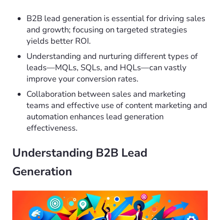
B2B lead generation is essential for driving sales
and growth; focusing on targeted strategies
yields better ROI.
Understanding and nurturing different types of
leads—MQLs, SQLs, and HQLs—can vastly
improve your conversion rates.
Collaboration between sales and marketing
teams and effective use of content marketing and
automation enhances lead generation
effectiveness.
Understanding B2B Lead
Generation