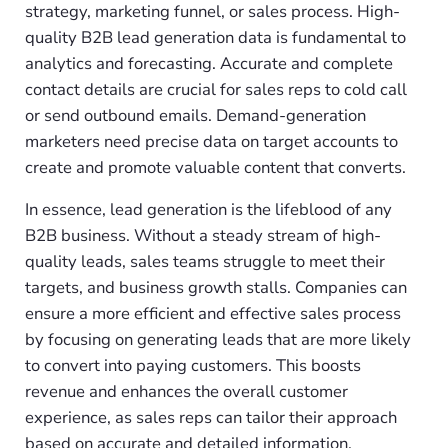
strategy, marketing funnel, or sales process. High-
quality B2B lead generation data is fundamental to
analytics and forecasting. Accurate and complete
contact details are crucial for sales reps to cold call
or send outbound emails. Demand-generation
marketers need precise data on target accounts to
create and promote valuable content that converts.
In essence, lead generation is the lifeblood of any
B2B business. Without a steady stream of high-
quality leads, sales teams struggle to meet their
targets, and business growth stalls. Companies can
ensure a more efficient and effective sales process
by focusing on generating leads that are more likely
to convert into paying customers. This boosts
revenue and enhances the overall customer
experience, as sales reps can tailor their approach
based on accurate and detailed information.