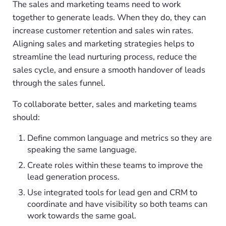
The sales and marketing teams need to work
together to generate leads. When they do, they can
increase customer retention and sales win rates.
Aligning sales and marketing strategies helps to
streamline the lead nurturing process, reduce the
sales cycle, and ensure a smooth handover of leads
through the sales funnel.
To collaborate better, sales and marketing teams
should:
Define common language and metrics so they are
speaking the same language.
Create roles within these teams to improve the
lead generation process.
Use integrated tools for lead gen and CRM to
coordinate and have visibility so both teams can
work towards the same goal.