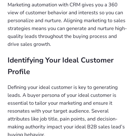
Marketing automation with CRM gives you a 360
view of customer behavior and interests so you can
personalize and nurture. Aligning marketing to sales
strategies means you can generate and nurture high-
quality leads throughout the buying process and
drive sales growth.
Identifying Your Ideal Customer
Profile
Defining your ideal customer is key to generating
leads. A buyer persona of your ideal customer is
essential to tailor your marketing and ensure it
resonates with your target audience. Several
attributes like job title, pain points, and decision-
making authority impact your ideal B2B sales lead’s
buying behavior.