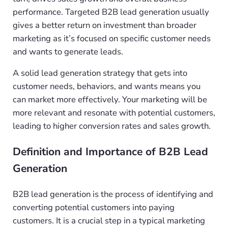
performance. Targeted B2B lead generation usually
gives a better return on investment than broader
marketing as it’s focused on specific customer needs
and wants to generate leads.
A solid lead generation strategy that gets into
customer needs, behaviors, and wants means you
can market more effectively. Your marketing will be
more relevant and resonate with potential customers,
leading to higher conversion rates and sales growth.
Definition and Importance of B2B Lead
Generation
B2B lead generation is the process of identifying and
converting potential customers into paying
customers. It is a crucial step in a typical marketing