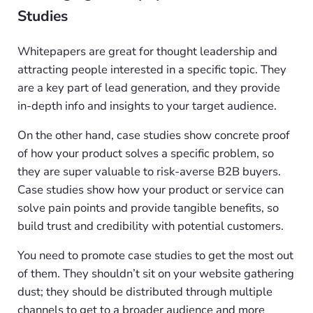
Studies
Whitepapers are great for thought leadership and
attracting people interested in a specific topic. They
are a key part of lead generation, and they provide
in-depth info and insights to your target audience.
On the other hand, case studies show concrete proof
of how your product solves a specific problem, so
they are super valuable to risk-averse B2B buyers.
Case studies show how your product or service can
solve pain points and provide tangible benefits, so
build trust and credibility with potential customers.
You need to promote case studies to get the most out
of them. They shouldn’t sit on your website gathering
dust; they should be distributed through multiple
channels to get to a broader audience and more