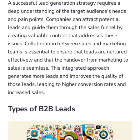
A successful lead generation strategy requires a
deep understanding of the target audience’s needs
and pain points. Companies can attract potential
leads and guide them through the sales funnel by
creating valuable content that addresses these
issues. Collaboration between sales and marketing
teams is essential to ensure that leads are nurtured
effectively and that the handover from marketing to
sales is seamless. This integrated approach
generates more leads and improves the quality of
those leads, leading to higher conversion rates and
increased sales.
Types of B2B Leads