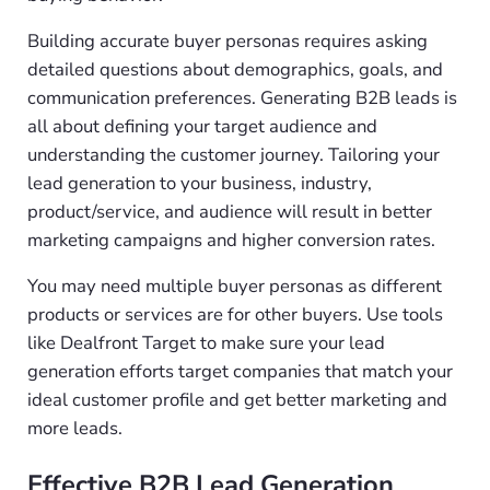
Building accurate buyer personas requires asking
detailed questions about demographics, goals, and
communication preferences. Generating B2B leads is
all about defining your target audience and
understanding the customer journey. Tailoring your
lead generation to your business, industry,
product/service, and audience will result in better
marketing campaigns and higher conversion rates.
You may need multiple buyer personas as different
products or services are for other buyers. Use tools
like Dealfront Target to make sure your lead
generation efforts target companies that match your
ideal customer profile and get better marketing and
more leads.
Effective B2B Lead Generation