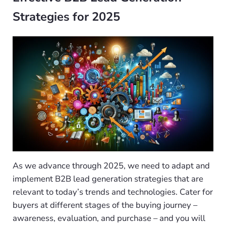
Strategies for 2025
As we advance through 2025, we need to adapt and
implement B2B lead generation strategies that are
relevant to today’s trends and technologies. Cater for
buyers at different stages of the buying journey –
awareness, evaluation, and purchase – and you will