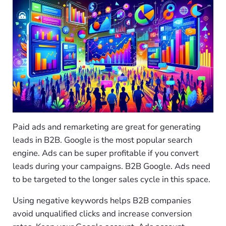
Paid ads and remarketing are great for generating
leads in B2B. Google is the most popular search
engine. Ads can be super profitable if you convert
leads during your campaigns. B2B Google. Ads need
to be targeted to the longer sales cycle in this space.
Using negative keywords helps B2B companies
avoid unqualified clicks and increase conversion