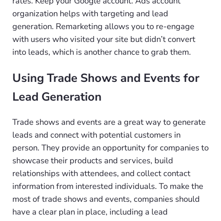
rates. Keep your Google account. Ads account
organization helps with targeting and lead
generation. Remarketing allows you to re-engage
with users who visited your site but didn’t convert
into leads, which is another chance to grab them.
Using Trade Shows and Events for
Lead Generation
Trade shows and events are a great way to generate
leads and connect with potential customers in
person. They provide an opportunity for companies to
showcase their products and services, build
relationships with attendees, and collect contact
information from interested individuals. To make the
most of trade shows and events, companies should
have a clear plan in place, including a lead