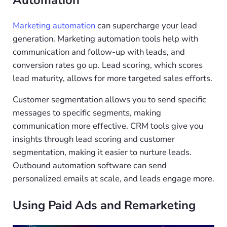
Marketing automation
can supercharge your lead
generation. Marketing automation tools help with
communication and follow-up with leads, and
conversion rates go up. Lead scoring, which scores
lead maturity, allows for more targeted sales efforts.
Customer segmentation allows you to send specific
messages to specific segments, making
communication more effective. CRM tools give you
insights through lead scoring and customer
segmentation, making it easier to nurture leads.
Outbound automation software can send
personalized emails at scale, and leads engage more.
Using Paid Ads and Remarketing