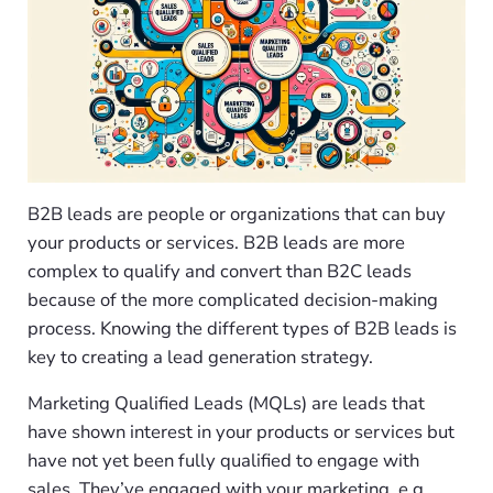
B2B leads are people or organizations that can buy
your products or services. B2B leads are more
complex to qualify and convert than B2C leads
because of the more complicated decision-making
process. Knowing the different types of B2B leads is
key to creating a lead generation strategy.
Marketing Qualified Leads (MQLs) are leads that
have shown interest in your products or services but
have not yet been fully qualified to engage with
sales. They’ve engaged with your marketing, e.g.,