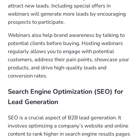
attract new leads. Including special offers in
webinars will generate more leads by encouraging
prospects to participate.
Webinars also help brand awareness by talking to
potential clients before buying. Hosting webinars
regularly allows you to engage with potential
customers, address their pain points, showcase your
products, and drive high-quality leads and
conversion rates.
Search Engine Optimization (SEO) for
Lead Generation
SEO is a crucial aspect of B2B lead generation. It
involves optimizing a company’s website and online
content to rank higher in search engine results pages