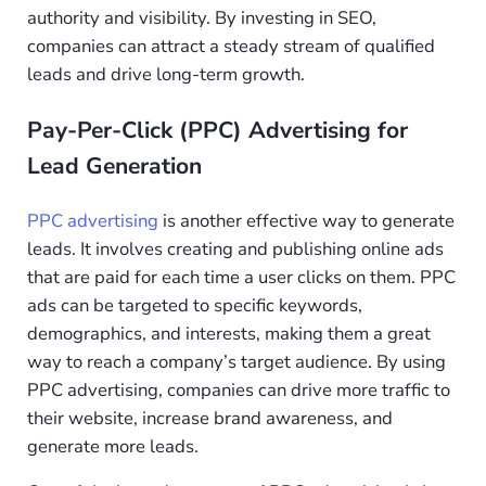
authority and visibility. By investing in SEO,
companies can attract a steady stream of qualified
leads and drive long-term growth.
Pay-Per-Click (PPC) Advertising for
Lead Generation
PPC advertising
is another effective way to generate
leads. It involves creating and publishing online ads
that are paid for each time a user clicks on them. PPC
ads can be targeted to specific keywords,
demographics, and interests, making them a great
way to reach a company’s target audience. By using
PPC advertising, companies can drive more traffic to
their website, increase brand awareness, and
generate more leads.