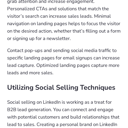
grab attention and increase engagement.
Personalized CTAs and solutions that match the
visitor’s search can increase sales leads. Minimal
navigation on landing pages helps to focus the visitor
on the desired action, whether that’s filling out a form
or signing up for a newsletter.
Contact pop-ups and sending social media traffic to
specific landing pages for email signups can increase
lead capture. Optimized landing pages capture more
leads and more sales.
Utilizing Social Selling Techniques
Social selling on LinkedIn is working as a treat for
B2B lead generation. You can connect and engage
with potential customers and build relationships that
lead to sales. Creating a personal brand on LinkedIn