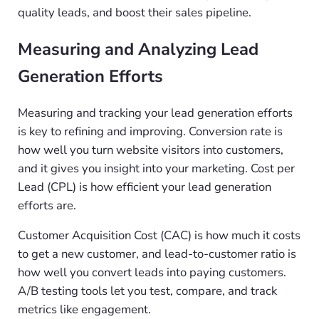
quality leads, and boost their sales pipeline.
Measuring and Analyzing Lead
Generation Efforts
Measuring and tracking your lead generation efforts
is key to refining and improving. Conversion rate is
how well you turn website visitors into customers,
and it gives you insight into your marketing. Cost per
Lead (CPL) is how efficient your lead generation
efforts are.
Customer Acquisition Cost (CAC) is how much it costs
to get a new customer, and lead-to-customer ratio is
how well you convert leads into paying customers.
A/B testing tools let you test, compare, and track
metrics like engagement.