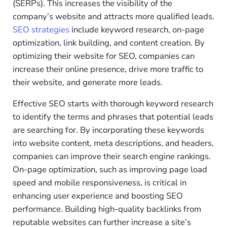
(SERPs). This increases the visibility of the
company’s website and attracts more qualified leads.
SEO strategies
include keyword research, on-page
optimization, link building, and content creation. By
optimizing their website for SEO, companies can
increase their online presence, drive more traffic to
their website, and generate more leads.
Effective SEO starts with thorough keyword research
to identify the terms and phrases that potential leads
are searching for. By incorporating these keywords
into website content, meta descriptions, and headers,
companies can improve their search engine rankings.
On-page optimization, such as improving page load
speed and mobile responsiveness, is critical in
enhancing user experience and boosting SEO
performance. Building high-quality backlinks from
reputable websites can further increase a site’s