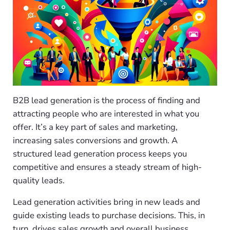
B2B lead generation is the process of finding and
attracting people who are interested in what you
offer. It’s a key part of sales and marketing,
increasing sales conversions and growth. A
structured lead generation process keeps you
competitive and ensures a steady stream of high-
quality leads.
Lead generation activities bring in new leads and
guide existing leads to purchase decisions. This, in
turn, drives sales growth and overall business