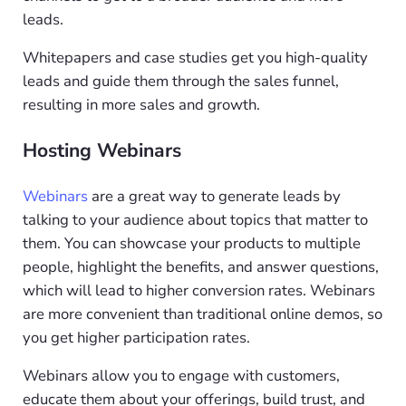
leads.
Whitepapers and case studies get you high-quality
leads and guide them through the sales funnel,
resulting in more sales and growth.
Hosting Webinars
Webinars
are a great way to generate leads by
talking to your audience about topics that matter to
them. You can showcase your products to multiple
people, highlight the benefits, and answer questions,
which will lead to higher conversion rates. Webinars
are more convenient than traditional online demos, so
you get higher participation rates.
Webinars allow you to engage with customers,
educate them about your offerings, build trust, and