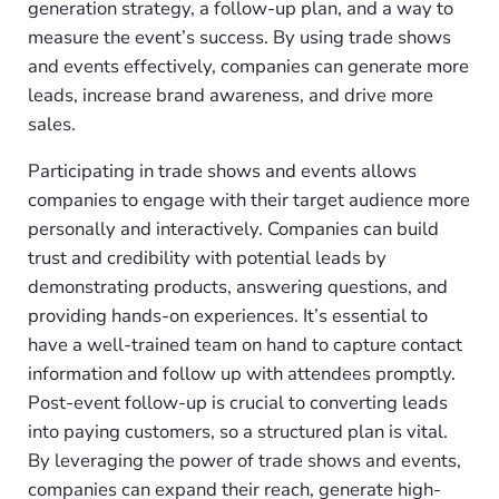
generation strategy, a follow-up plan, and a way to
measure the event’s success. By using trade shows
and events effectively, companies can generate more
leads, increase brand awareness, and drive more
sales.
Participating in trade shows and events allows
companies to engage with their target audience more
personally and interactively. Companies can build
trust and credibility with potential leads by
demonstrating products, answering questions, and
providing hands-on experiences. It’s essential to
have a well-trained team on hand to capture contact
information and follow up with attendees promptly.
Post-event follow-up is crucial to converting leads
into paying customers, so a structured plan is vital.
By leveraging the power of trade shows and events,
companies can expand their reach, generate high-