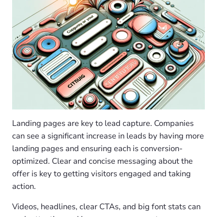
Landing pages are key to lead capture. Companies
can see a significant increase in leads by having more
landing pages and ensuring each is conversion-
optimized. Clear and concise messaging about the
offer is key to getting visitors engaged and taking
action.
Videos, headlines, clear CTAs, and big font stats can