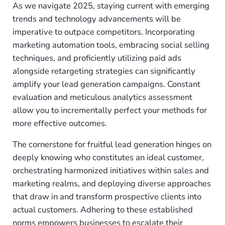
As we navigate 2025, staying current with emerging
trends and technology advancements will be
imperative to outpace competitors. Incorporating
marketing automation tools, embracing social selling
techniques, and proficiently utilizing paid ads
alongside retargeting strategies can significantly
amplify your lead generation campaigns. Constant
evaluation and meticulous analytics assessment
allow you to incrementally perfect your methods for
more effective outcomes.
The cornerstone for fruitful lead generation hinges on
deeply knowing who constitutes an ideal customer,
orchestrating harmonized initiatives within sales and
marketing realms, and deploying diverse approaches
that draw in and transform prospective clients into
actual customers. Adhering to these established
norms empowers businesses to escalate their