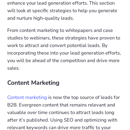
enhance your lead generation efforts. This section
will look at specific strategies to help you generate
and nurture high-quality leads.
From content marketing to whitepapers and case
studies to webinars, these strategies have proven to
work to attract and convert potential leads. By
incorporating these into your lead generation efforts,
you will be ahead of the competition and drive more
sales.
Content Marketing
Content marketing
is now the top source of leads for
B2B. Evergreen content that remains relevant and
valuable over time continues to attract leads long
after it’s published. Using SEO and optimizing with
relevant keywords can drive more traffic to your