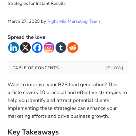
Strategies for Instant Results
March 27, 2025
by
Right Mix Marketing Team
Spread the love
TABLE OF CONTENTS
[SHOW]
Want to improve your B2B lead generation? This
article covers 10 practical and effective strategies to
help you identify and attract potential clients.
Implementing these strategies can enhance your
marketing efforts and drive business growth.
Key Takeaways