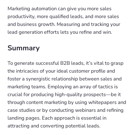
Marketing automation can give you more sales
productivity, more qualified leads, and more sales
and business growth. Measuring and tracking your
lead generation efforts lets you refine and win.
Summary
To generate successful B2B leads, it’s vital to grasp
the intricacies of your ideal customer profile and
foster a synergistic relationship between sales and
marketing teams. Employing an array of tactics is
crucial for producing high-quality prospects—be it
through content marketing by using whitepapers and
case studies or by conducting webinars and refining
landing pages. Each approach is essential in
attracting and converting potential leads.