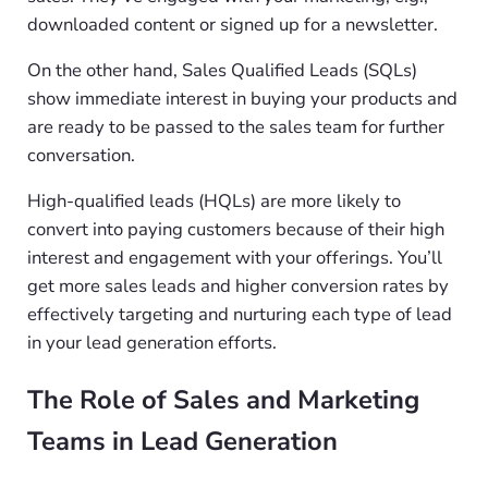
downloaded content or signed up for a newsletter.
On the other hand, Sales Qualified Leads (SQLs)
show immediate interest in buying your products and
are ready to be passed to the sales team for further
conversation.
High-qualified leads (HQLs) are more likely to
convert into paying customers because of their high
interest and engagement with your offerings. You’ll
get more sales leads and higher conversion rates by
effectively targeting and nurturing each type of lead
in your lead generation efforts.
The Role of Sales and Marketing
Teams in Lead Generation