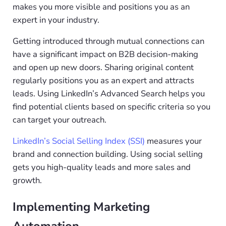
makes you more visible and positions you as an
expert in your industry.
Getting introduced through mutual connections can
have a significant impact on B2B decision-making
and open up new doors. Sharing original content
regularly positions you as an expert and attracts
leads. Using LinkedIn’s Advanced Search helps you
find potential clients based on specific criteria so you
can target your outreach.
LinkedIn’s Social Selling Index (
SSI
)
measures your
brand and connection building. Using social selling
gets you high-quality leads and more sales and
growth.
Implementing Marketing
Automation