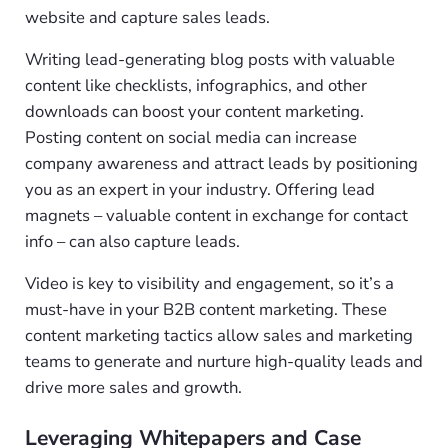
website and capture sales leads.
Writing lead-generating blog posts with valuable
content like checklists, infographics, and other
downloads can boost your content marketing.
Posting content on social media can increase
company awareness and attract leads by positioning
you as an expert in your industry. Offering lead
magnets – valuable content in exchange for contact
info – can also capture leads.
Video is key to visibility and engagement, so it’s a
must-have in your B2B content marketing. These
content marketing tactics allow sales and marketing
teams to generate and nurture high-quality leads and
drive more sales and growth.
Leveraging Whitepapers and Case