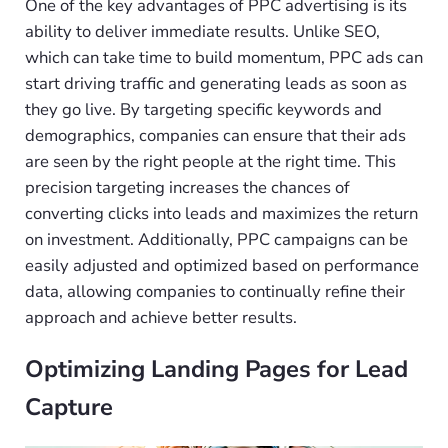
One of the key advantages of PPC advertising is its
ability to deliver immediate results. Unlike SEO,
which can take time to build momentum, PPC ads can
start driving traffic and generating leads as soon as
they go live. By targeting specific keywords and
demographics, companies can ensure that their ads
are seen by the right people at the right time. This
precision targeting increases the chances of
converting clicks into leads and maximizes the return
on investment. Additionally, PPC campaigns can be
easily adjusted and optimized based on performance
data, allowing companies to continually refine their
approach and achieve better results.
Optimizing Landing Pages for Lead
Capture