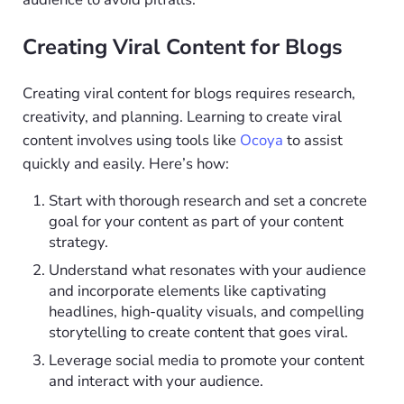
Creating Viral Content for Blogs
Creating viral content for blogs requires research,
creativity, and planning. Learning to create viral
content involves using tools like
Ocoya
to assist
quickly and easily. Here’s how:
Start with thorough research and set a concrete
goal for your content as part of your content
strategy.
Understand what resonates with your audience
and incorporate elements like captivating
headlines, high-quality visuals, and compelling
storytelling to create content that goes viral.
Leverage social media to promote your content
and interact with your audience.