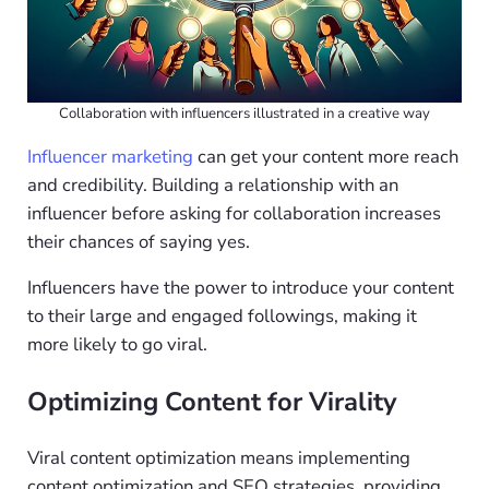
Collaboration with influencers illustrated in a creative way
Influencer marketing
can get your content more reach
and credibility. Building a relationship with an
influencer before asking for collaboration increases
their chances of saying yes.
Influencers have the power to introduce your content
to their large and engaged followings, making it
more likely to go viral.
Optimizing Content for Virality
Viral content optimization means implementing
content optimization and SEO strategies, providing