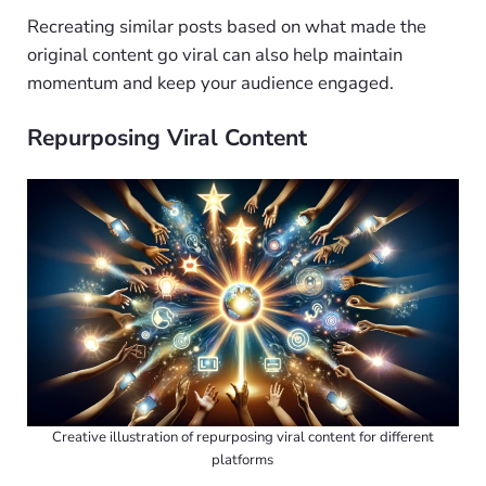
Recreating similar posts based on what made the
original content go viral can also help maintain
momentum and keep your audience engaged.
Repurposing Viral Content
Creative illustration of repurposing viral content for different
platforms