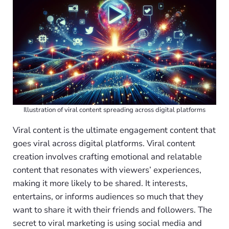
Illustration of viral content spreading across digital platforms
Viral content is the ultimate engagement content that
goes viral across digital platforms. Viral content
creation involves crafting emotional and relatable
content that resonates with viewers’ experiences,
making it more likely to be shared. It interests,
entertains, or informs audiences so much that they
want to share it with their friends and followers. The
secret to viral marketing is using social media and