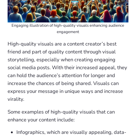
Engaging illustration of high-quality visuals enhancing audience
engagement
High-quality visuals are a content creator’s best
friend and part of quality content through visual
storytelling, especially when creating engaging
social media posts. With their increased appeal, they
can hold the audience’s attention for longer and
increase the chances of being shared. Visuals can
express your message in unique ways and increase
virality.
Some examples of high-quality visuals that can
enhance your content include:
Infographics, which are visually appealing, data-