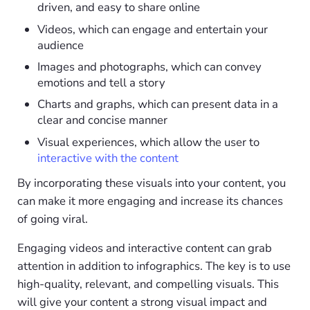
driven, and easy to share online
Videos, which can engage and entertain your
audience
Images and photographs, which can convey
emotions and tell a story
Charts and graphs, which can present data in a
clear and concise manner
Visual experiences, which allow the user to
interactive with the content
By incorporating these visuals into your content, you
can make it more engaging and increase its chances
of going viral.
Engaging videos and interactive content can grab
attention in addition to infographics. The key is to use
high-quality, relevant, and compelling visuals. This
will give your content a strong visual impact and