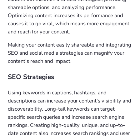
shareable options, and analyzing performance.
Optimizing content increases its performance and
causes it to go viral, which means more engagement
and reach for your content.
Making your content easily shareable and integrating
SEO and social media strategies can magnify your
content’s reach and impact.
SEO Strategies
Using keywords in captions, hashtags, and
descriptions can increase your content’s visibility and
discoverability. Long-tail keywords can target
specific search queries and increase search engine
rankings. Creating high-quality, unique, and up-to-
date content also increases search rankings and user