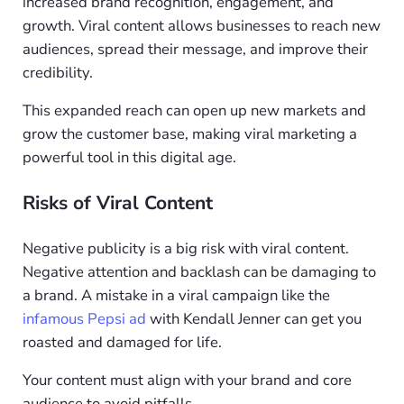
increased brand recognition, engagement, and
growth. Viral content allows businesses to reach new
audiences, spread their message, and improve their
credibility.
This expanded reach can open up new markets and
grow the customer base, making viral marketing a
powerful tool in this digital age.
Risks of Viral Content
Negative publicity is a big risk with viral content.
Negative attention and backlash can be damaging to
a brand. A mistake in a viral campaign like the
infamous Pepsi ad
with Kendall Jenner can get you
roasted and damaged for life.
Your content must align with your brand and core
audience to avoid pitfalls.