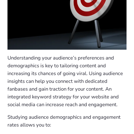
Understanding your audience’s preferences and
demographics is key to tailoring content and
increasing its chances of going viral. Using audience
insights can help you connect with dedicated
fanbases and gain traction for your content. An
integrated keyword strategy for your website and
social media can increase reach and engagement.
Studying audience demographics and engagement
rates allows you to: