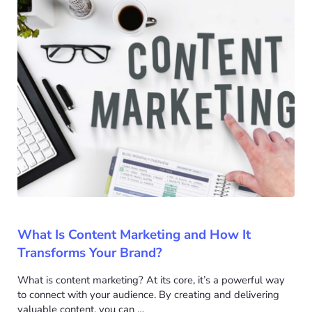
What Is Content Marketing and How It
Transforms Your Brand?
What is content marketing? At its core, it’s a powerful way
to connect with your audience. By creating and delivering
valuable content, you can …