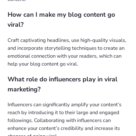
How can I make my blog content go
viral?
Craft captivating headlines, use high-quality visuals,
and incorporate storytelling techniques to create an
emotional connection with your readers, which can
help your blog content go viral.
What role do influencers play in viral
marketing?
Influencers can significantly amplify your content’s
reach by introducing it to their large and engaged
followings. Collaborating with influencers can
enhance your content’s credibility and increase its