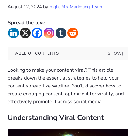
August 12, 2024
by
Right Mix Marketing Team
Spread the love
TABLE OF CONTENTS
[SHOW]
Looking to make your content viral? This article
breaks down the essential strategies to help your
content spread like wildfire. You’ll discover how to
create engaging content, optimize it for virality, and
effectively promote it across social media.
Understanding Viral Content