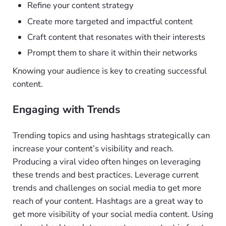
Refine your content strategy
Create more targeted and impactful content
Craft content that resonates with their interests
Prompt them to share it within their networks
Knowing your audience is key to creating successful
content.
Engaging with Trends
Trending topics and using hashtags strategically can
increase your content’s visibility and reach.
Producing a viral video often hinges on leveraging
these trends and best practices. Leverage current
trends and challenges on social media to get more
reach of your content. Hashtags are a great way to
get more visibility of your social media content. Using