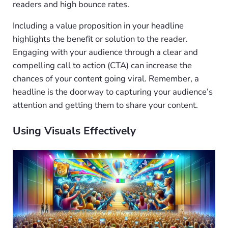
readers and high bounce rates.
Including a value proposition in your headline
highlights the benefit or solution to the reader.
Engaging with your audience through a clear and
compelling call to action (CTA) can increase the
chances of your content going viral. Remember, a
headline is the doorway to capturing your audience’s
attention and getting them to share your content.
Using Visuals Effectively