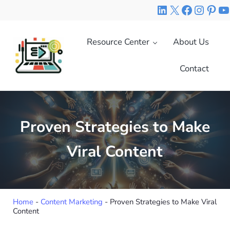
Skip to main content
Skip to header right navigation
Skip to site footer
LinkedIn
X
Faceboo
Insta
Pint
Y
Resource Center
About Us
Contact
Right Mix Marketing
Your Expert Source of Digital Marketing Knowledge
Proven Strategies to Make
Viral Content
Home
-
Content Marketing
-
Proven Strategies to Make Viral
Content