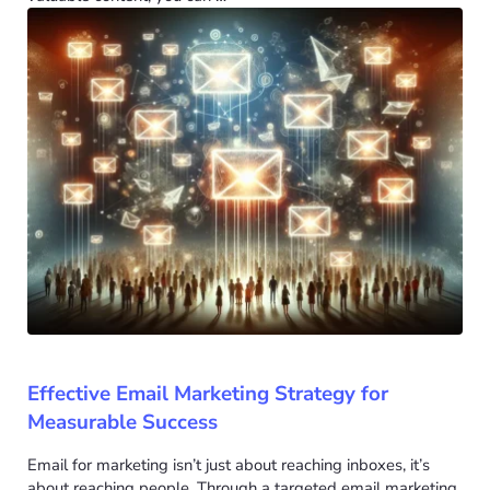
Effective Email Marketing Strategy for
Measurable Success
Email for marketing isn’t just about reaching inboxes, it’s
about reaching people. Through a targeted email marketing