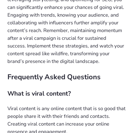
can significantly enhance your chances of going viral.
Engaging with trends, knowing your audience, and
collaborating with influencers further amplify your
content’s reach. Remember, maintaining momentum
after a viral campaign is crucial for sustained
success. Implement these strategies, and watch your
content spread like wildfire, transforming your
brand’s presence in the digital landscape.
Frequently Asked Questions
What is viral content?
Viral content is any online content that is so good that
people share it with their friends and contacts.
Creating viral content can increase your online
presence and engagement.