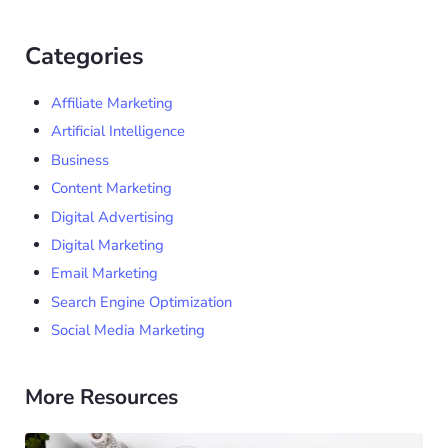
Categories
Affiliate Marketing
Artificial Intelligence
Business
Content Marketing
Digital Advertising
Digital Marketing
Email Marketing
Search Engine Optimization
Social Media Marketing
More Resources