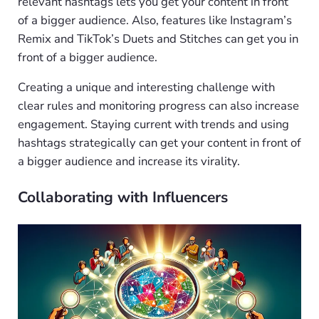
relevant hashtags lets you get your content in front
of a bigger audience. Also, features like Instagram’s
Remix and TikTok’s Duets and Stitches can get you in
front of a bigger audience.
Creating a unique and interesting challenge with
clear rules and monitoring progress can also increase
engagement. Staying current with trends and using
hashtags strategically can get your content in front of
a bigger audience and increase its virality.
Collaborating with Influencers