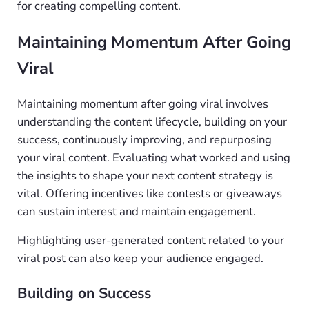
for creating compelling content.
Maintaining Momentum After Going
Viral
Maintaining momentum after going viral involves
understanding the content lifecycle, building on your
success, continuously improving, and repurposing
your viral content. Evaluating what worked and using
the insights to shape your next content strategy is
vital. Offering incentives like contests or giveaways
can sustain interest and maintain engagement.
Highlighting user-generated content related to your
viral post can also keep your audience engaged.
Building on Success