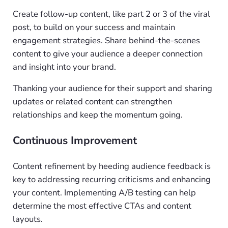
Create follow-up content, like part 2 or 3 of the viral
post, to build on your success and maintain
engagement strategies. Share behind-the-scenes
content to give your audience a deeper connection
and insight into your brand.
Thanking your audience for their support and sharing
updates or related content can strengthen
relationships and keep the momentum going.
Continuous Improvement
Content refinement by heeding audience feedback is
key to addressing recurring criticisms and enhancing
your content. Implementing A/B testing can help
determine the most effective CTAs and content
layouts.