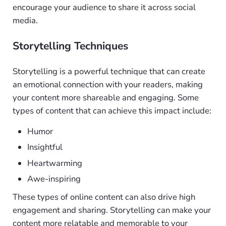
encourage your audience to share it across social
media.
Storytelling Techniques
Storytelling is a powerful technique that can create
an emotional connection with your readers, making
your content more shareable and engaging. Some
types of content that can achieve this impact include:
Humor
Insightful
Heartwarming
Awe-inspiring
These types of online content can also drive high
engagement and sharing. Storytelling can make your
content more relatable and memorable to your