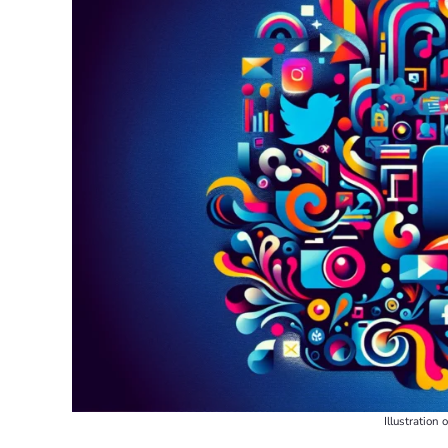
Illustration