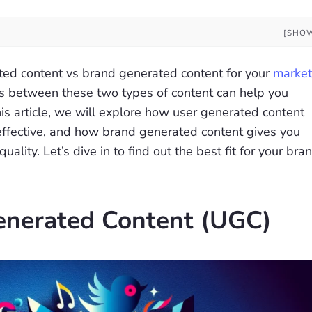
[SHO
ted content vs brand generated content for your
market
ces between these two types of content can help you
his article, we will explore how user generated content
-effective, and how brand generated content gives you
lity. Let’s dive in to find out the best fit for your bran
enerated Content (UGC)