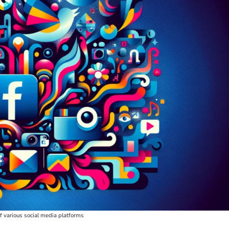
 of various social media platforms