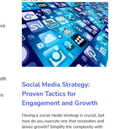
are
pth
Social Media Strategy:
Proven Tactics for
es
Engagement and Growth
Having a social media strategy is crucial, but
how do you execute one that resonates and
drives growth? Simplify the complexity with