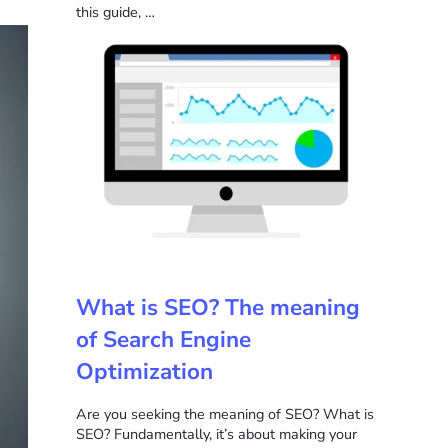
this guide, …
What is SEO? The meaning
of Search Engine
Optimization
Are you seeking the meaning of SEO? What is
SEO? Fundamentally, it’s about making your