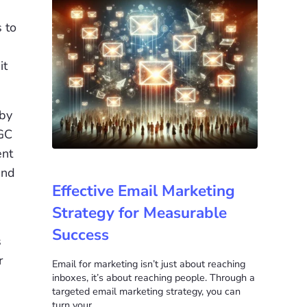
 to
it
 by
UGC
ent
and
Effective Email Marketing
Strategy for Measurable
Success
s
r
Email for marketing isn’t just about reaching
inboxes, it’s about reaching people. Through a
targeted email marketing strategy, you can
turn your …