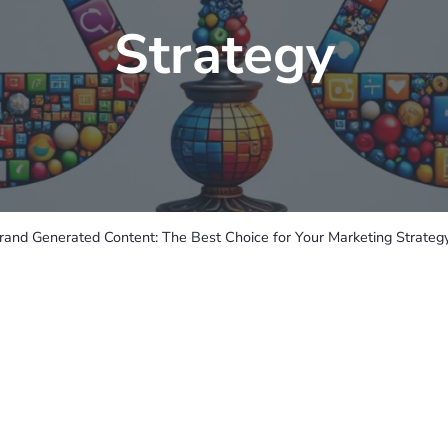
Strategy
rand Generated Content: The Best Choice for Your Marketing Strateg