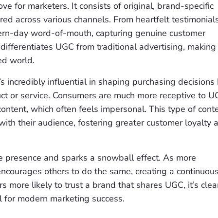
e for marketers. It consists of original, brand-specific
ed across various channels. From heartfelt testimonials
ern-day word-of-mouth, capturing genuine customer
differentiates UGC from traditional advertising, making 
ed world.
 incredibly influential in shaping purchasing decisions
ct or service. Consumers are much more receptive to 
content, which often feels impersonal. This type of cont
ith their audience, fostering greater customer loyalty 
e presence and sparks a snowball effect. As more
 encourages others to do the same, creating a continuou
 more likely to trust a brand that shares UGC, it’s clea
ial for modern marketing success.