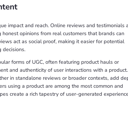
ntent
que impact and reach. Online reviews and testimonials 
g honest opinions from real customers that brands can
ews act as social proof, making it easier for potential
 decisions.
lar forms of UGC, often featuring product hauls or
nt and authenticity of user interactions with a product.
ither in standalone reviews or broader contexts, add de
mers using a product are among the most common and
pes create a rich tapestry of user-generated experienc