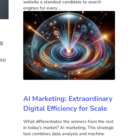
website a standout candidate to search
engines for every …
ng
lso
AI Marketing: Extraordinary
Digital Efficiency for Scale
What differentiates the winners from the rest
in today’s market? AI marketing. This strategic
tool combines data analysis and machine