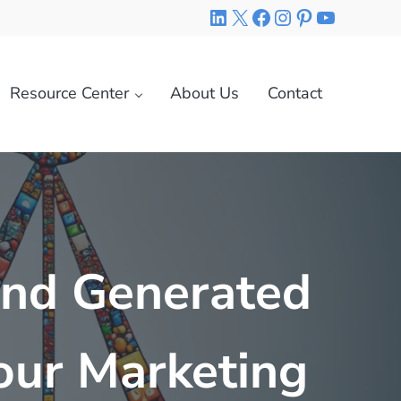
LinkedIn
X
Facebook
Instagram
Pinterest
YouTube
Resource Center
About Us
Contact
and Generated
Your Marketing