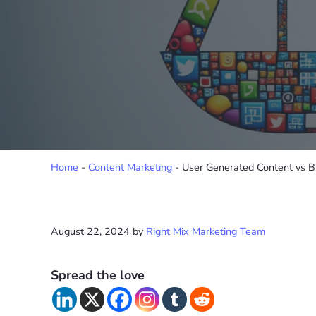
Home
-
Content Marketing
-
User Generated Content vs B
August 22, 2024
by
Right Mix Marketing Team
Spread the love