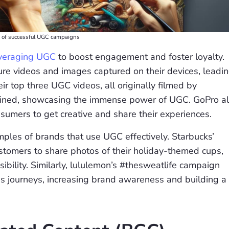
on of successful UGC campaigns
leveraging UGC
to boost engagement and foster loyalty.
re videos and images captured on their devices, leadi
ir top three UGC videos, all originally filmed by
bined, showcasing the immense power of UGC. GoPro a
sumers to get creative and share their experiences.
ples of brands that use UGC effectively. Starbucks’
tomers to share photos of their holiday-themed cups,
ibility. Similarly, lululemon’s #thesweatlife campaign
ness journeys, increasing brand awareness and building a