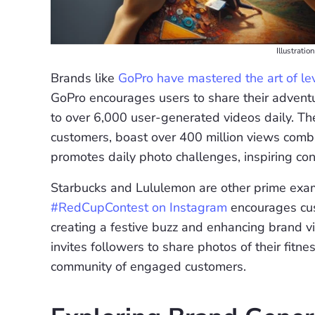
Illustrati
Brands like
GoPro have mastered the art of 
GoPro encourages users to share their adventu
to over 6,000 user-generated videos daily. The
customers, boast over 400 million views com
promotes daily photo challenges, inspiring con
Starbucks and Lululemon are other prime exam
#RedCupContest on Instagram
encourages cus
creating a festive buzz and enhancing brand vis
invites followers to share photos of their fit
community of engaged customers.