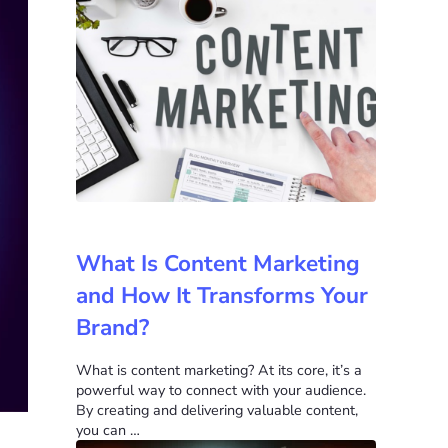
What Is Content Marketing
and How It Transforms Your
Brand?
What is content marketing? At its core, it’s a
powerful way to connect with your audience.
By creating and delivering valuable content,
you can …