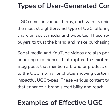
Types of User-Generated Co
UGC comes in various forms, each with its uni
the most straightforward type of UGC, offerin
share on social media and websites. These revi
buyers to trust the brand and make purchasing
Social media and YouTube videos are also popu
unboxing experiences that capture the exciteme
Blog posts that mention a brand or product, e
to the UGC mix, while photos showing custo
impactful UGC types. These various content ty
that enhance a brand’s credibility and reach.
Examples of Effective UGC