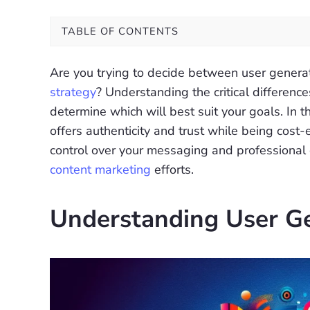
TABLE OF CONTENTS
Are you trying to decide between user genera
strategy
? Understanding the critical differen
determine which will best suit your goals. In t
offers authenticity and trust while being cost
control over your messaging and professional qua
content marketing
efforts.
Understanding User G