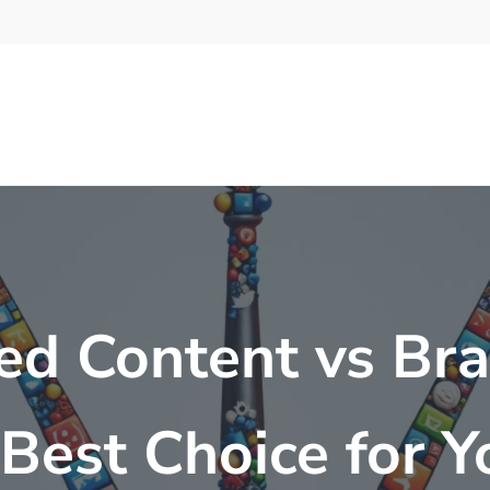
ed Content vs Br
Best Choice for 