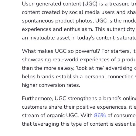
User-generated content (UGC) is a treasure trov
content created by social media users and shar
spontaneous product photos, UGC is the mod
experiences and enthusiasm. This authenticity 
an invaluable asset in today’s content-saturat
What makes UGC so powerful? For starters, it’s
showcasing real-world experiences of a produ
than the more salesy, ‘look at me’ advertising 
helps brands establish a personal connection w
higher conversion rates.
Furthermore, UGC strengthens a brand’s onlin
customers share their positive experiences, it
stream of organic UGC. With
86%
of consumers
that leveraging this type of content is essent