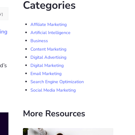
Categories
W]
Affiliate Marketing
ing
Artificial Intelligence
Business
Content Marketing
Digital Advertising
d’s
Digital Marketing
Email Marketing
Search Engine Optimization
Social Media Marketing
More Resources